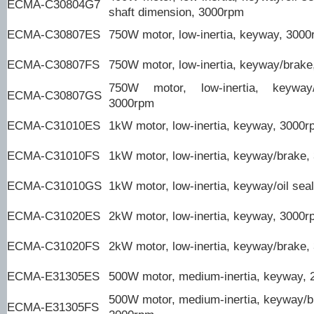
ECMA-C30804G7
shaft dimension, 3000rpm
ECMA-C30807ES
750W motor, low-inertia, keyway, 300
ECMA-C30807FS
750W motor, low-inertia, keyway/brak
750W motor, low-inertia, keyway/
ECMA-C30807GS
3000rpm
ECMA-C31010ES
1kW motor, low-inertia, keyway, 3000
ECMA-C31010FS
1kW motor, low-inertia, keyway/brake
ECMA-C31010GS
1kW motor, low-inertia, keyway/oil sea
ECMA-C31020ES
2kW motor, low-inertia, keyway, 3000
ECMA-C31020FS
2kW motor, low-inertia, keyway/brake
ECMA-E31305ES
500W motor, medium-inertia, keyway,
500W motor, medium-inertia, keyway/b
ECMA-E31305FS