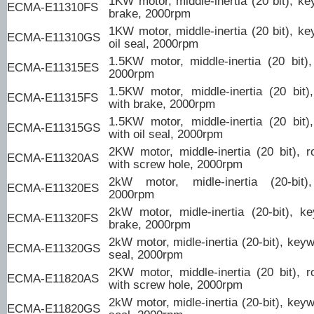
1KW motor, middle-inertia (20 bit), ke
ECMA-E11310FS
brake, 2000rpm
1KW motor, middle-inertia (20 bit), ke
ECMA-E11310GS
oil seal, 2000rpm
1.5KW motor, middle-inertia (20 bit)
ECMA-E11315ES
2000rpm
1.5KW motor, middle-inertia (20 bit
ECMA-E11315FS
with brake, 2000rpm
1.5KW motor, middle-inertia (20 bit
ECMA-E11315GS
with oil seal, 2000rpm
2KW motor, middle-inertia (20 bit), r
ECMA-E11320AS
with screw hole, 2000rpm
2kW motor, midle-inertia (20-bit)
ECMA-E11320ES
2000rpm
2kW motor, midle-inertia (20-bit), k
ECMA-E11320FS
brake, 2000rpm
2kW motor, midle-inertia (20-bit), keyw
ECMA-E11320GS
seal, 2000rpm
2KW motor, middle-inertia (20 bit), r
ECMA-E11820AS
with screw hole, 2000rpm
2kW motor, midle-inertia (20-bit), keyw
ECMA-E11820GS