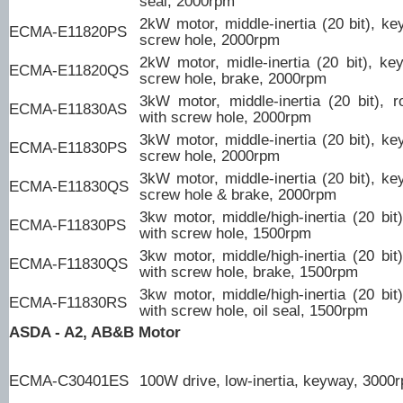
seal, 2000rpm
2kW motor, middle-inertia (20 bit), ke
ECMA-E11820PS
screw hole, 2000rpm
2kW motor, midle-inertia (20 bit), ke
ECMA-E11820QS
screw hole, brake, 2000rpm
3kW motor, middle-inertia (20 bit), r
ECMA-E11830AS
with screw hole, 2000rpm
3kW motor, middle-inertia (20 bit), ke
ECMA-E11830PS
screw hole, 2000rpm
3kW motor, middle-inertia (20 bit), ke
ECMA-E11830QS
screw hole & brake, 2000rpm
3kw motor, middle/high-inertia (20 bit
ECMA-F11830PS
with screw hole, 1500rpm
3kw motor, middle/high-inertia (20 bit
ECMA-F11830QS
with screw hole, brake, 1500rpm
3kw motor, middle/high-inertia (20 bit
ECMA-F11830RS
with screw hole, oil seal, 1500rpm
ASDA - A2, AB&B Motor
ECMA-C30401ES
100W drive, low-inertia, keyway, 3000