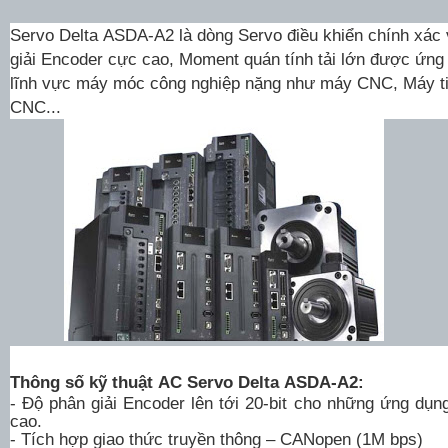
Servo Delta
ASDA-A2
là dòng
Servo
điều khiển chính xác v
giải Encoder cực cao, Moment quán tính tải lớn được ứng
lĩnh vực máy móc công nghiệp nặng như máy CNC, Máy ti
CNC...
Thông số kỹ thuật AC Servo Delta ASDA-A2:
- Độ phân giải Encoder lên tới 20-bit cho những ứng dụn
cao.
- Tích hợp giao thức truyền thông – CANopen (1M bps)