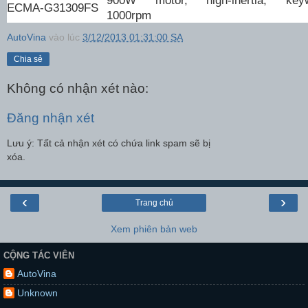
ECMA-G31309FS
1000rpm
AutoVina
vào lúc
3/12/2013 01:31:00 SA
Chia sẻ
Không có nhận xét nào:
Đăng nhận xét
Lưu ý: Tất cả nhận xét có chứa link spam sẽ bị
xóa.
‹
›
Trang chủ
Xem phiên bản web
CỘNG TÁC VIÊN
AutoVina
Unknown