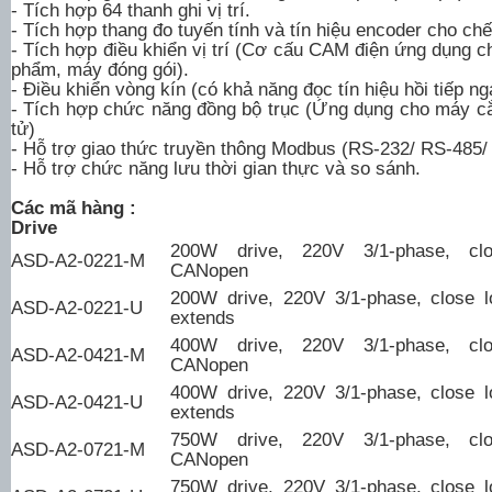
- Tích hợp 64 thanh ghi vị trí.
- Tích hợp thang đo tuyến tính và tín hiệu encoder cho chế
- Tích hợp điều khiển vị trí (Cơ cấu CAM điện ứng dụng 
phẩm, máy đóng gói).
- Điều khiển vòng kín (có khả năng đọc tín hiệu hồi tiếp n
- Tích hợp chức năng đồng bộ trục (Ứng dụng cho máy c
tử)
- Hỗ trợ giao thức truyền thông Modbus (RS-232/ RS-485/
- Hỗ trợ chức năng lưu thời gian thực và so sánh.
Các mã hàng :
Drive
200W drive, 220V 3/1-phase, clo
ASD-A2-0221-M
CANopen
200W drive, 220V 3/1-phase, close l
ASD-A2-0221-U
extends
400W drive, 220V 3/1-phase, clo
ASD-A2-0421-M
CANopen
400W drive, 220V 3/1-phase, close l
ASD-A2-0421-U
extends
750W drive, 220V 3/1-phase, clo
ASD-A2-0721-M
CANopen
750W drive, 220V 3/1-phase, close l