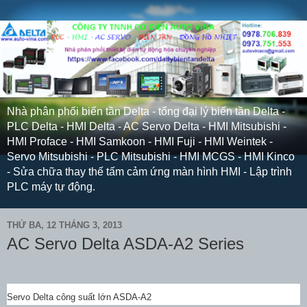
Nhà phân phối biến tần Delta - tổng đại lý biến tần Delta -
PLC Delta - HMI Delta - AC Servo Delta - HMI Mitsubishi -
HMI Proface - HMI Samkoon - HMI Fuji - HMI Weintek -
Servo Mitsubishi - PLC Mitsubishi - HMI MCGS - HMI Kinco
- Sửa chữa thay thế tấm cảm ứng màn hình HMI - Lập trình
PLC máy tự động.
THỨ BA, 12 THÁNG 3, 2013
AC Servo Delta ASDA-A2 Series
Servo Delta công suất lớn ASDA-A2