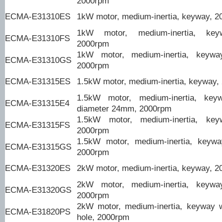
2000rpm
ECMA-E31310ES
1kW motor, medium-inertia, keyway, 
1kW motor, medium-inertia, keyw
ECMA-E31310FS
2000rpm
1kW motor, medium-inertia, keyway/
ECMA-E31310GS
2000rpm
ECMA-E31315ES
1.5kW motor, medium-inertia, keyway,
1.5kW motor, medium-inertia, keyw
ECMA-E31315E4
diameter 24mm, 2000rpm
1.5kW motor, medium-inertia, keyw
ECMA-E31315FS
2000rpm
1.5kW motor, medium-inertia, keyway
ECMA-E31315GS
2000rpm
ECMA-E31320ES
2kW motor, medium-inertia, keyway, 
2kW motor, medium-inertia, keyway/
ECMA-E31320GS
2000rpm
2kW motor, medium-inertia, keyway 
ECMA-E31820PS
hole, 2000rpm