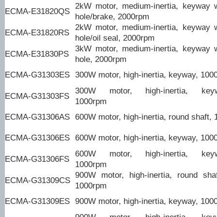
2kW motor, medium-inertia, keyway 
ECMA-E31820QS
hole/brake, 2000rpm
2kW motor, medium-inertia, keyway 
ECMA-E31820RS
hole/oil seal, 2000rpm
3kW motor, medium-inertia, keyway 
ECMA-E31830PS
hole, 2000rpm
ECMA-G31303ES
300W motor, high-inertia, keyway, 100
300W motor, high-inertia, keyw
ECMA-G31303FS
1000rpm
ECMA-G31306AS
600W motor, high-inertia, round shaft,
ECMA-G31306ES
600W motor, high-inertia, keyway, 100
600W motor, high-inertia, keyw
ECMA-G31306FS
1000rpm
900W motor, high-inertia, round shaft
ECMA-G31309CS
1000rpm
ECMA-G31309ES
900W motor, high-inertia, keyway, 100
900W motor, high-inertia, keyw