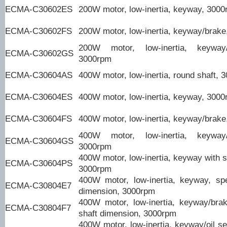
ECMA-C30602ES
200W motor, low-inertia, keyway, 300
ECMA-C30602FS
200W motor, low-inertia, keyway/brak
200W motor, low-inertia, keyway/
ECMA-C30602GS
3000rpm
ECMA-C30604AS
400W motor, low-inertia, round shaft, 
ECMA-C30604ES
400W motor, low-inertia, keyway, 300
ECMA-C30604FS
400W motor, low-inertia, keyway/brak
400W motor, low-inertia, keyway/
ECMA-C30604GS
3000rpm
400W motor, low-inertia, keyway with s
ECMA-C30604PS
3000rpm
400W motor, low-inertia, keyway, spe
ECMA-C30804E7
dimension, 3000rpm
400W motor, low-inertia, keyway/brak
ECMA-C30804F7
shaft dimension, 3000rpm
400W motor, low-inertia, keyway/oil se