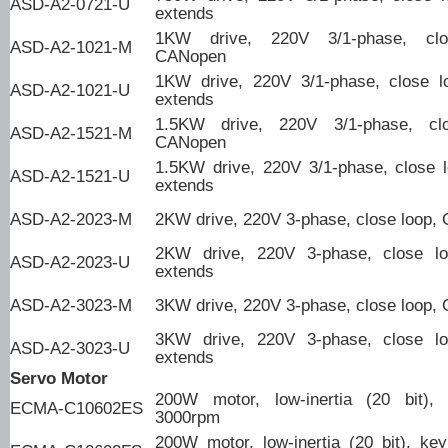
ASD-A2-0721-U
extends
1KW drive, 220V 3/1-phase, clo
ASD-A2-1021-M
CANopen
1KW drive, 220V 3/1-phase, close l
ASD-A2-1021-U
extends
1.5KW drive, 220V 3/1-phase, clo
ASD-A2-1521-M
CANopen
1.5KW drive, 220V 3/1-phase, close l
ASD-A2-1521-U
extends
ASD-A2-2023-M
2KW drive, 220V 3-phase, close loop,
2KW drive, 220V 3-phase, close l
ASD-A2-2023-U
extends
ASD-A2-3023-M
3KW drive, 220V 3-phase, close loop,
3KW drive, 220V 3-phase, close l
ASD-A2-3023-U
extends
Servo Motor
200W motor, low-inertia (20 bit),
ECMA-C10602ES
3000rpm
200W motor, low-inertia (20 bit), ke