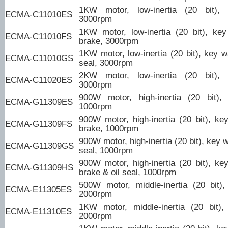
1KW motor, low-inertia (20 bit),
ECMA-C11010ES
3000rpm
1KW motor, low-inertia (20 bit), ke
ECMA-C11010FS
brake, 3000rpm
1KW motor, low-inertia (20 bit), key w
ECMA-C11010GS
seal, 3000rpm
2KW motor, low-inertia (20 bit),
ECMA-C11020ES
3000rpm
900W motor, high-inertia (20 bit),
ECMA-G11309ES
1000rpm
900W motor, high-inertia (20 bit), ke
ECMA-G11309FS
brake, 1000rpm
900W motor, high-inertia (20 bit), key w
ECMA-G11309GS
seal, 1000rpm
900W motor, high-inertia (20 bit), ke
ECMA-G11309HS
brake & oil seal, 1000rpm
500W motor, middle-inertia (20 bit)
ECMA-E11305ES
2000rpm
1KW motor, middle-inertia (20 bit)
ECMA-E11310ES
2000rpm