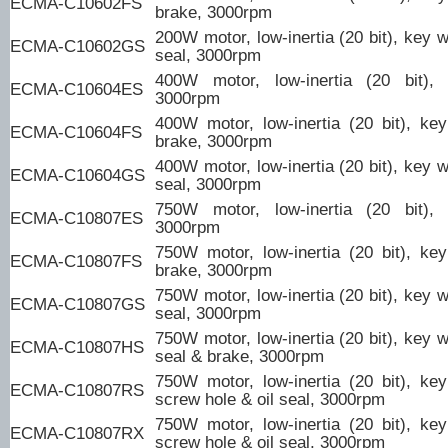
ECMA-C10602FS
brake, 3000rpm
200W motor, low-inertia (20 bit), key w
ECMA-C10602GS
seal, 3000rpm
400W motor, low-inertia (20 bit),
ECMA-C10604ES
3000rpm
400W motor, low-inertia (20 bit), ke
ECMA-C10604FS
brake, 3000rpm
400W motor, low-inertia (20 bit), key w
ECMA-C10604GS
seal, 3000rpm
750W motor, low-inertia (20 bit),
ECMA-C10807ES
3000rpm
750W motor, low-inertia (20 bit), ke
ECMA-C10807FS
brake, 3000rpm
750W motor, low-inertia (20 bit), key w
ECMA-C10807GS
seal, 3000rpm
750W motor, low-inertia (20 bit), key w
ECMA-C10807HS
seal & brake, 3000rpm
750W motor, low-inertia (20 bit), ke
ECMA-C10807RS
screw hole & oil seal, 3000rpm
750W motor, low-inertia (20 bit), ke
ECMA-C10807RX
screw hole & oil seal, 3000rpm